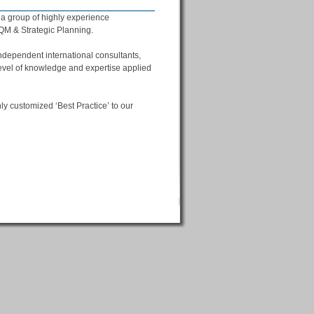
f a group of highly experience
FQM & Strategic Planning.
ndependent international consultants,
evel of knowledge and expertise applied
y customized ‘Best Practice’ to our