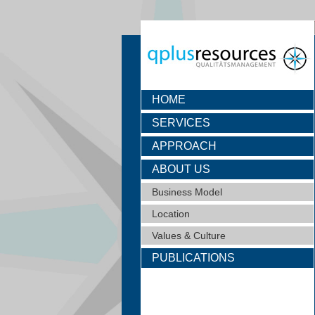
HOME
SERVICES
APPROACH
ABOUT US
Business Model
Location
Values & Culture
PUBLICATIONS