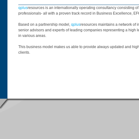
qplus
resources is an internationally operating consultancy consisting o
professionals- all with a proven track record in Business Excellence, E
Based on a partnership model,
qplus
resources maintains a network of i
senior advisors and experts of leading companies representing a high l
in various areas.
This business model makes us able to provide always updated and highl
clients.