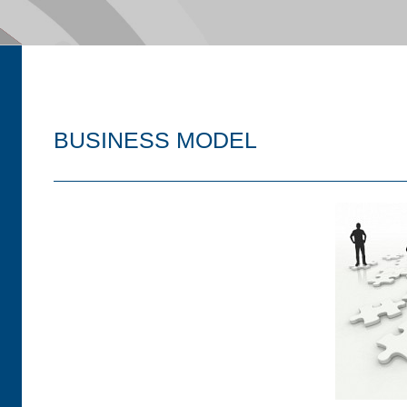
BUSINESS MODEL