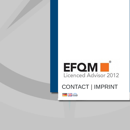
CONTACT
|
IMPRINT