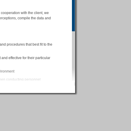
cooperation with the client, we
erceptions, compile the data and
d procedures that best fit to the
and effective for their particular
nvironment
when conducting personnel
the data
erpreting the assessment results
 the survey
al data