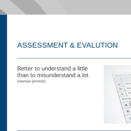
ASSESSMENT & EVALUTION
Better to understand a little
than to misunderstand a lot.
(German proverb)