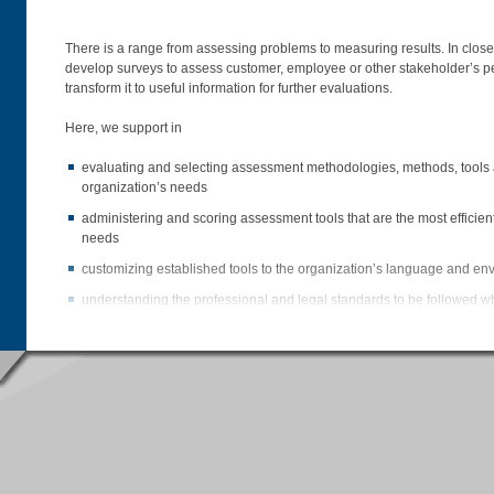
There is a range from assessing problems to measuring results. In close 
develop surveys to assess customer, employee or other stakeholder’s p
transform it to useful information for further evaluations.
Here, we support in
evaluating and selecting assessment methodologies, methods, tools an
organization’s needs
administering and scoring assessment tools that are the most efficient 
needs
customizing established tools to the organization’s language and e
understanding the professional and legal standards to be followed 
assessments
conducting the survey, storing the data on our server and compiling 
accurately transforming the data into information & knowledge by int
evaluating the outcomes
developing presentations capturing the most significant outcomes of
comparing the outcomes with previous internal or appropriate extern