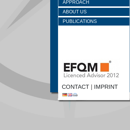
APPROACH
ABOUT US
PUBLICATIONS
CONTACT
|
IMPRINT