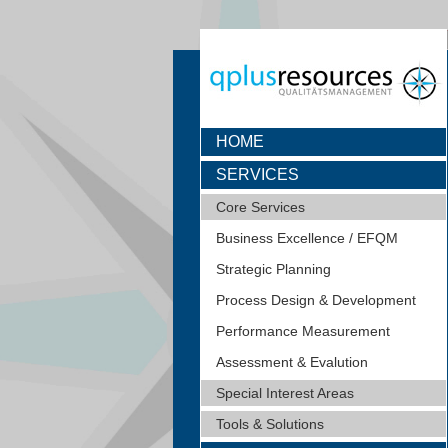
HOME
SERVICES
Core Services
Business Excellence / EFQM
Strategic Planning
Process Design & Development
Performance Measurement
Assessment & Evalution
Special Interest Areas
Tools & Solutions